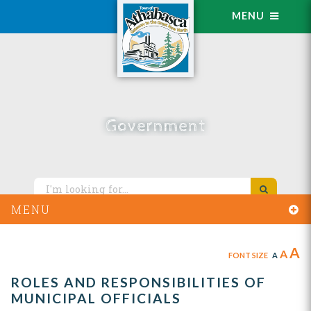
MENU
Government
MENU
A
A
FONT SIZE
A
ROLES AND RESPONSIBILITIES OF
MUNICIPAL OFFICIALS