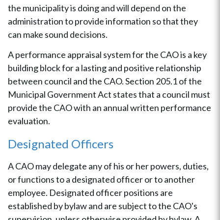
the municipality is doing and will depend on the
administration to provide information so that they
can make sound decisions.
A performance appraisal system for the CAO is a key
building block for a lasting and positive relationship
between council and the CAO. Section 205.1 of the
Municipal Government Act states that a council must
provide the CAO with an annual written performance
evaluation.
Designated Officers
A CAO may delegate any of his or her powers, duties,
or functions to a designated officer or to another
employee. Designated officer positions are
established by bylaw and are subject to the CAO's
supervision, unless otherwise provided by bylaw. A