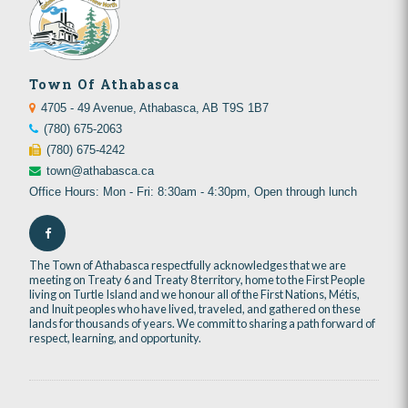
Town Of Athabasca
4705 - 49 Avenue, Athabasca, AB T9S 1B7
(780) 675-2063
(780) 675-4242
town@athabasca.ca
Office Hours: Mon - Fri: 8:30am - 4:30pm, Open through lunch
The Town of Athabasca respectfully acknowledges that we are
meeting on Treaty 6 and Treaty 8 territory, home to the First People
living on Turtle Island and we honour all of the First Nations, Métis,
and Inuit peoples who have lived, traveled, and gathered on these
lands for thousands of years. We commit to sharing a path forward of
respect, learning, and opportunity.