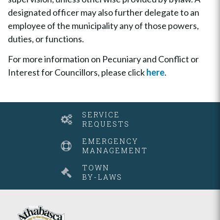
designated officer may also further delegate to an
employee of the municipality any of those powers,
duties, or functions.
For more information on Pecuniary and Conflict or
Interest for Councillors, please click
here
.
SERVICE
REQUESTS
EMERGENCY
MANAGEMENT
TOWN
BY-LAWS