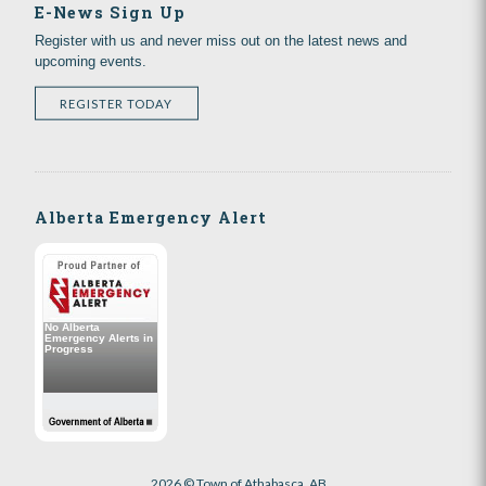
E-News Sign Up
Register with us and never miss out on the latest news and
upcoming events.
REGISTER TODAY
Alberta Emergency Alert
2026 © Town of Athabasca, AB