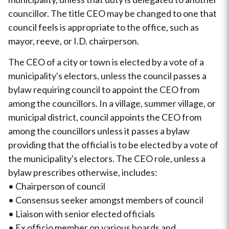
councillor. The title CEO may be changed to one that
council feels is appropriate to the office, such as
mayor, reeve, or I.D. chairperson.
The CEO of a city or town is elected by a vote of a
municipality's electors, unless the council passes a
bylaw requiring council to appoint the CEO from
among the councillors. In a village, summer village, or
municipal district, council appoints the CEO from
among the councillors unless it passes a bylaw
providing that the official is to be elected by a vote of
the municipality's electors. The CEO role, unless a
bylaw prescribes otherwise, includes:
• Chairperson of council
• Consensus seeker amongst members of council
• Liaison with senior elected officials
• Ex officio member on various boards and