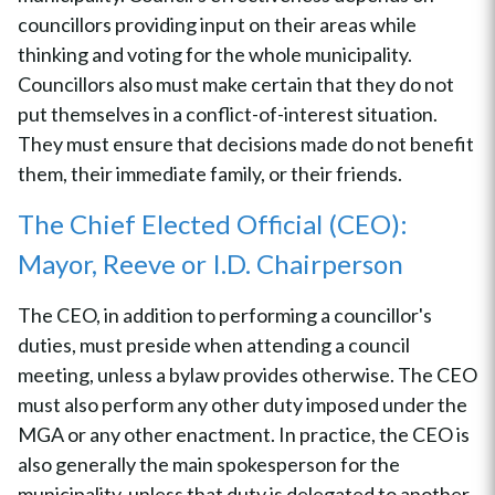
councillors providing input on their areas while
thinking and voting for the whole municipality.
Councillors also must make certain that they do not
put themselves in a conflict-of-interest situation.
They must ensure that decisions made do not benefit
them, their immediate family, or their friends.
The Chief Elected Official (CEO):
Mayor, Reeve or I.D. Chairperson
The CEO, in addition to performing a councillor's
duties, must preside when attending a council
meeting, unless a bylaw provides otherwise. The CEO
must also perform any other duty imposed under the
MGA or any other enactment. In practice, the CEO is
also generally the main spokesperson for the
municipality, unless that duty is delegated to another