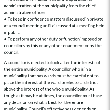
administration of the municipality from the chief
administrative officer
• To keep in confidence matters discussed in private
at a council meeting until discussed at a meeting held
in public
• To perform any other duty or function imposed on
councillors by this or any other enactment or by the
council.
A councillor is elected to look after the interests of
the entire municipality. A councillor who is in a
municipality that has wards must be careful not to
place the interest of the ward or electoral district
above the interest of the whole municipality. As
tough as it may be at times, the councillor must base
any decision on what is best for the entire
municipality. Council's effectiveness depends on