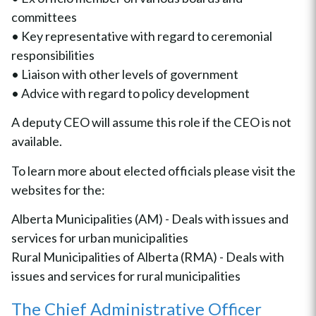
committees
• Key representative with regard to ceremonial
responsibilities
• Liaison with other levels of government
• Advice with regard to policy development
A deputy CEO will assume this role if the CEO is not
available.
To learn more about elected officials please visit the
websites for the:
Alberta Municipalities (AM) - Deals with issues and
services for urban municipalities
Rural Municipalities of Alberta (RMA) - Deals with
issues and services for rural municipalities
The Chief Administrative Officer