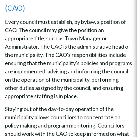
(CAO)
Every council must establish, by bylaw, a position of
CAO. The council may give the position an
appropriate title, such as Town Manager or
Administrator. The CAO is the administrative head of
the municipality. The CAO's responsibilities include
ensuring that the municipality's policies and programs
are implemented, advising and informing the council
on the operation of the municipality, performing
other duties assigned by the council, and ensuring
appropriate staffing is in place.
Staying out of the day-to-day operation of the
municipality allows councillors to concentrate on
policy making and program monitoring. Councillors
should work with the CAO to keep informed on what