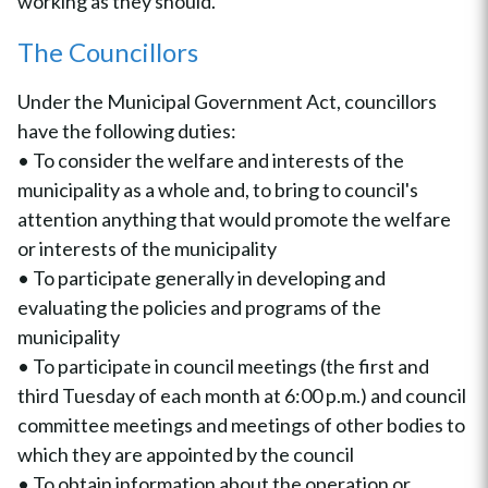
working as they should.
The Councillors
Under the Municipal Government Act, councillors
have the following duties:
• To consider the welfare and interests of the
municipality as a whole and, to bring to council's
attention anything that would promote the welfare
or interests of the municipality
• To participate generally in developing and
evaluating the policies and programs of the
municipality
• To participate in council meetings (the first and
third Tuesday of each month at 6:00 p.m.) and council
committee meetings and meetings of other bodies to
which they are appointed by the council
• To obtain information about the operation or