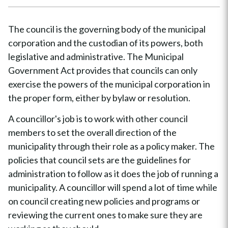
The council is the governing body of the municipal
corporation and the custodian of its powers, both
legislative and administrative. The Municipal
Government Act provides that councils can only
exercise the powers of the municipal corporation in
the proper form, either by bylaw or resolution.
A councillor's job is to work with other council
members to set the overall direction of the
municipality through their role as a policy maker. The
policies that council sets are the guidelines for
administration to follow as it does the job of running a
municipality. A councillor will spend a lot of time while
on council creating new policies and programs or
reviewing the current ones to make sure they are