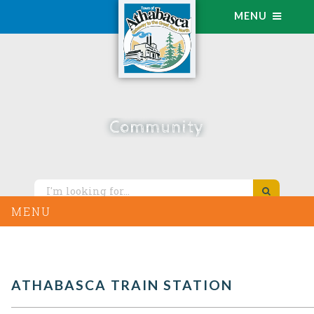
MENU
Community
MENU
ATHABASCA TRAIN STATION