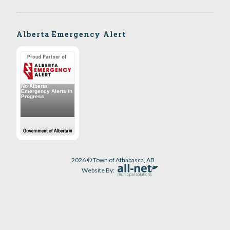
Alberta Emergency Alert
2026 © Town of Athabasca, AB
Website By: