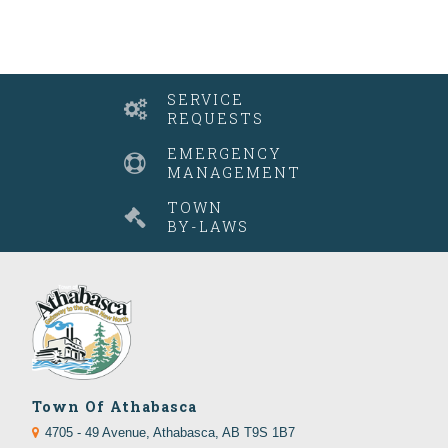
SERVICE
REQUESTS
EMERGENCY
MANAGEMENT
TOWN
BY-LAWS
Town Of Athabasca
4705 - 49 Avenue, Athabasca, AB T9S 1B7