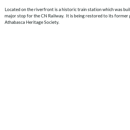
Located on the riverfront is a historic train station which was bu
major stop for the CN Railway. It is being restored to its former 
Athabasca Heritage Society.