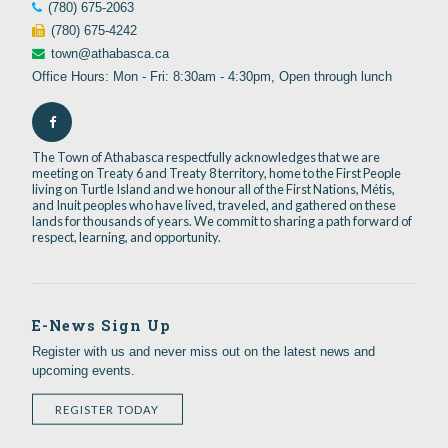
(780) 675-2063
(780) 675-4242
town@athabasca.ca
Office Hours: Mon - Fri: 8:30am - 4:30pm, Open through lunch
The Town of Athabasca respectfully acknowledges that we are
meeting on Treaty 6 and Treaty 8 territory, home to the First People
living on Turtle Island and we honour all of the First Nations, Métis,
and Inuit peoples who have lived, traveled, and gathered on these
lands for thousands of years. We commit to sharing a path forward of
respect, learning, and opportunity.
E-News Sign Up
Register with us and never miss out on the latest news and
upcoming events.
REGISTER TODAY